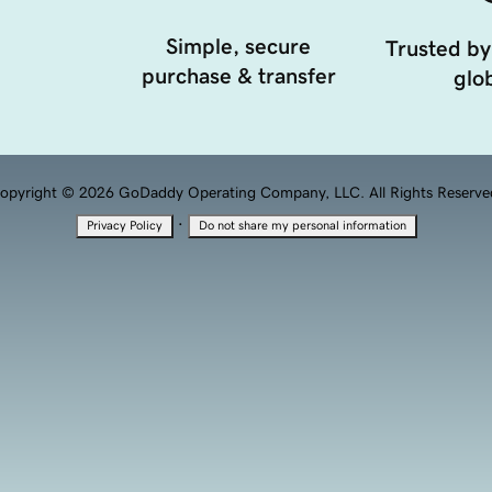
Simple, secure
Trusted by
purchase & transfer
glob
opyright © 2026 GoDaddy Operating Company, LLC. All Rights Reserve
·
Privacy Policy
Do not share my personal information