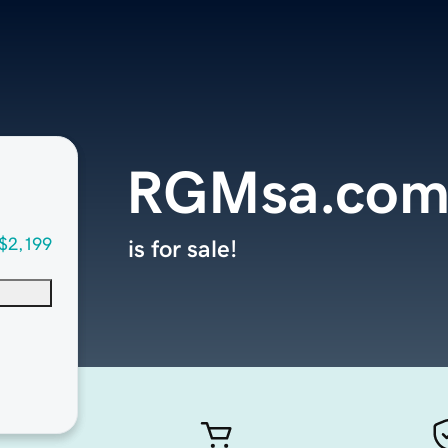
RGMsa.co
$2,199
is for sale!