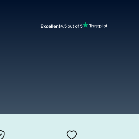
Excellent
4.5 out of 5
m