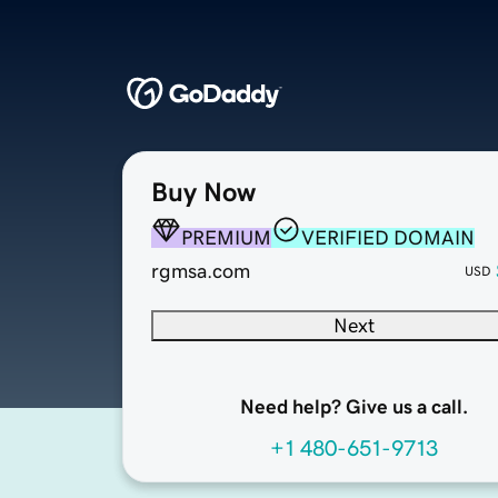
Buy Now
PREMIUM
VERIFIED DOMAIN
rgmsa.com
USD
Next
Need help? Give us a call.
+1 480-651-9713