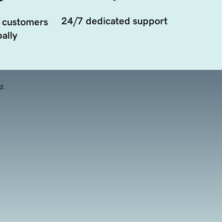
24/7 dedicated support
 customers
ally
d.