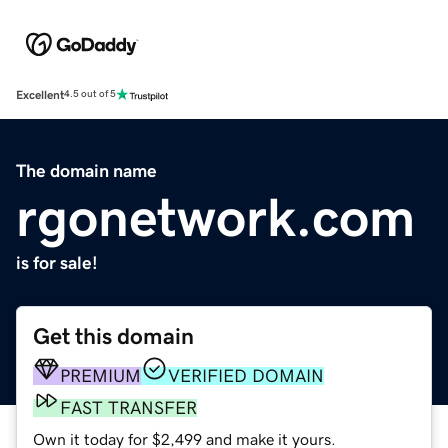
Excellent
4.5 out of 5
The domain name
rgonetwork.com
is for sale!
Get this domain
PREMIUM
VERIFIED DOMAIN
FAST TRANSFER
Own it today for $2,499 and make it yours.