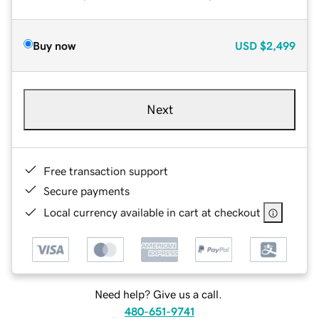
Buy now
USD
$2,499
Next
Free transaction support
Secure payments
Local currency available in cart at checkout
Need help? Give us a call.
480-651-9741