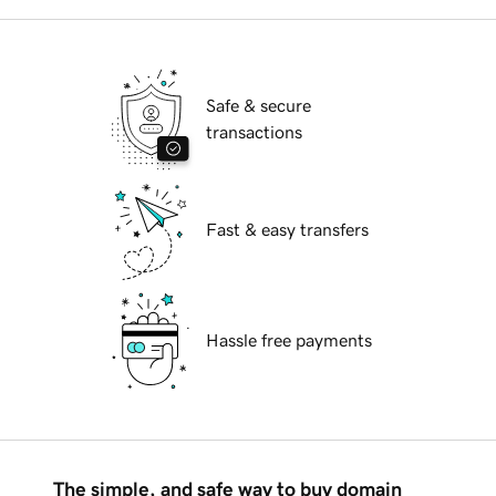
Safe & secure
transactions
Fast & easy transfers
Hassle free payments
The simple, and safe way to buy domain