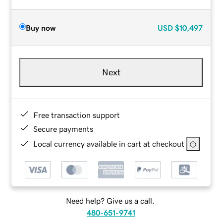
Buy now
USD
$10,497
Next
Free transaction support
Secure payments
Local currency available in cart at checkout
Need help? Give us a call.
480-651-9741