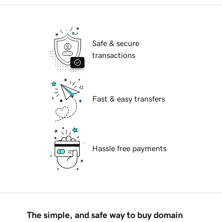
Safe & secure
transactions
Fast & easy transfers
Hassle free payments
The simple, and safe way to buy domain