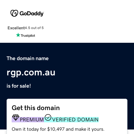
Excellent
4.5 out of 5
The domain name
rgp.com.au
is for sale!
Get this domain
PREMIUM
VERIFIED DOMAIN
Own it today for $10,497 and make it yours.