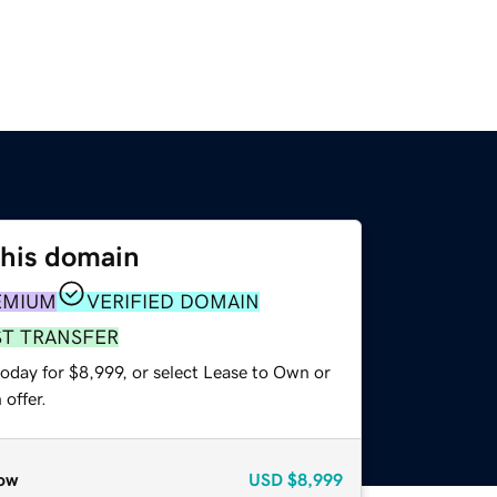
this domain
EMIUM
VERIFIED DOMAIN
ST TRANSFER
oday for $8,999, or select Lease to Own or
offer.
ow
USD
$8,999