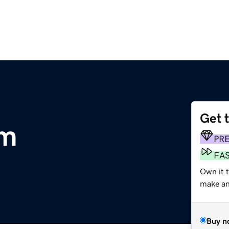
Get 
om
PR
FA
Own it t
make an 
Buy n