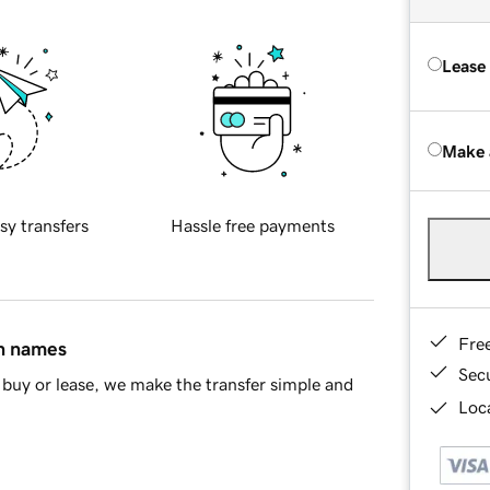
Lease
Make 
sy transfers
Hassle free payments
Fre
in names
Sec
buy or lease, we make the transfer simple and
Loca