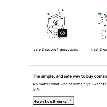
Safe & secure transactions
Fast & ea
The simple, and safe way to buy doma
No matter what kind of domain you want to 
safe.
Here's how it works