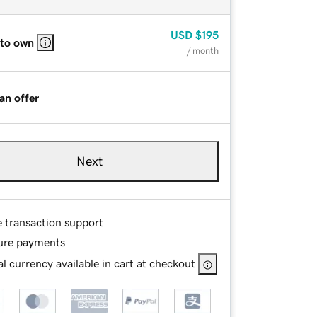
USD
$195
 to own
/ month
an offer
Next
e transaction support
ure payments
l currency available in cart at checkout