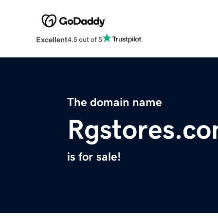
Excellent
4.5 out of 5
The domain name
Rgstores.c
is for sale!