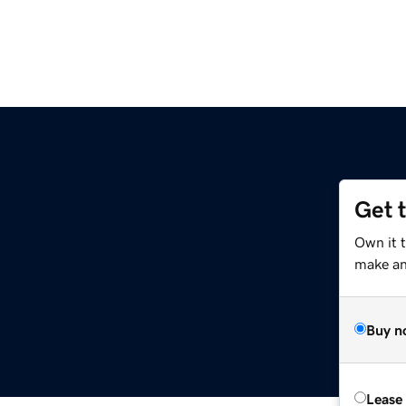
Get 
Own it 
make an 
Buy n
Lease