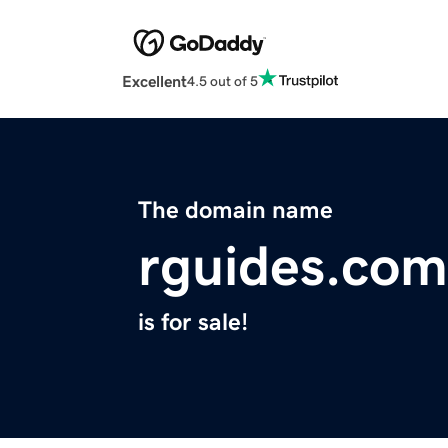
Excellent
4.5 out of 5
The domain name
rguides.com
is for sale!