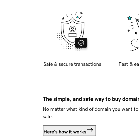
Safe & secure transactions
Fast & ea
The simple, and safe way to buy doma
No matter what kind of domain you want to 
safe.
Here's how it works