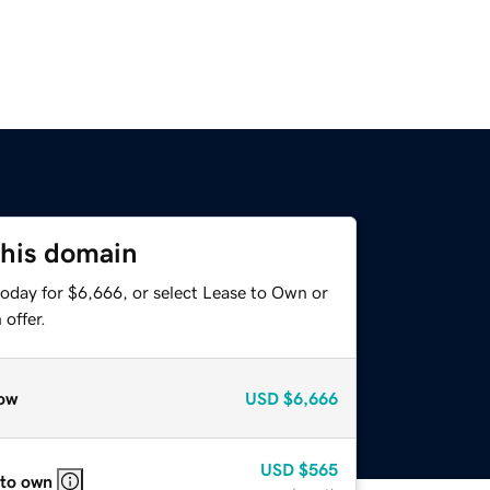
this domain
today for $6,666, or select Lease to Own or
offer.
ow
USD
$6,666
USD
$565
 to own