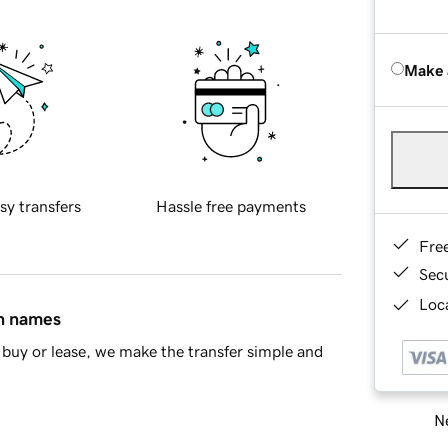
Make 
sy transfers
Hassle free payments
Fre
Sec
Loca
in names
buy or lease, we make the transfer simple and
Ne