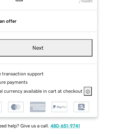
/ month
an offer
Next
e transaction support
ure payments
l currency available in cart at checkout
ed help? Give us a call.
480-651-9741