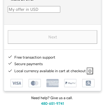
Next
Free transaction support
Secure payments
Local currency available in cart at checkout
Need help? Give us a call.
480-651-9741