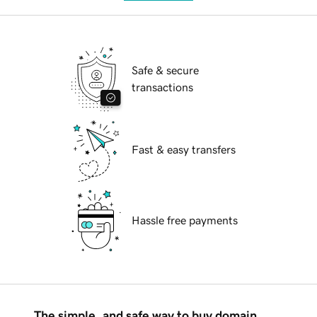
Safe & secure
transactions
Fast & easy transfers
Hassle free payments
The simple, and safe way to buy domain