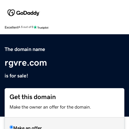
Excellent
4.5 out of 5
The domain name
rgvre.com
is for sale!
Get this domain
Make the owner an offer for the domain.
Make an offer