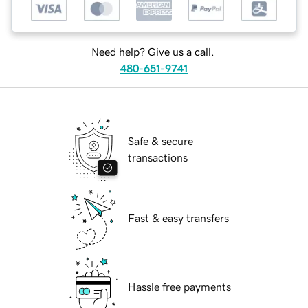
Need help? Give us a call.
480-651-9741
Safe & secure
transactions
Fast & easy transfers
Hassle free payments