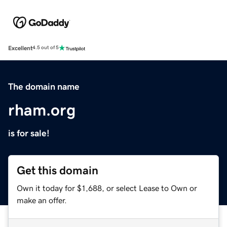
Excellent
4.5 out of 5
The domain name
rham.org
is for sale!
Get this domain
Own it today for $1,688, or select Lease to Own or
make an offer.