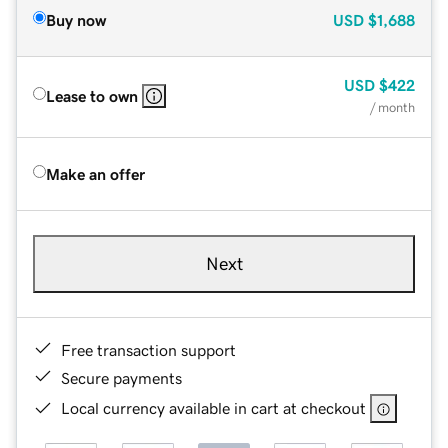
Buy now
USD
$1,688
USD
$422
Lease to own
/ month
Make an offer
Next
Free transaction support
Secure payments
Local currency available in cart at checkout