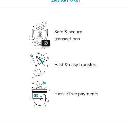
480-651-9741
Safe & secure
transactions
Fast & easy transfers
Hassle free payments