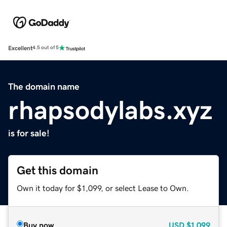
Excellent
4.5 out of 5
The domain name
rhapsodylabs.xyz
is for sale!
Get this domain
Own it today for $1,099, or select Lease to Own.
Buy now
USD
$1,099