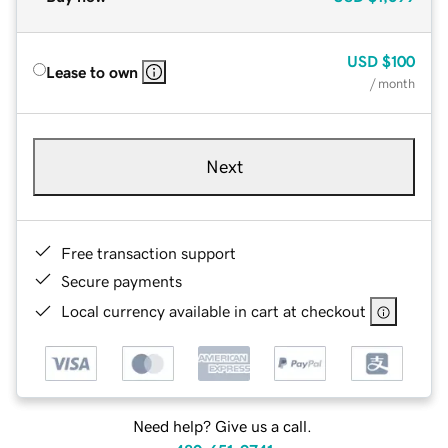
USD
$100
Lease to own
/ month
Next
Free transaction support
Secure payments
Local currency available in cart at checkout
Need help? Give us a call.