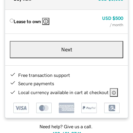
USD
$500
Lease to own
/ month
Next
Free transaction support
Secure payments
Local currency available in cart at checkout
Need help? Give us a call.