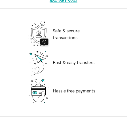
480-651-9741
Safe & secure
transactions
Fast & easy transfers
Hassle free payments