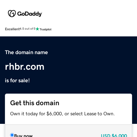
Excellent
4.5 out of 5
The domain name
rhbr.com
is for sale!
Get this domain
Own it today for $6,000, or select Lease to Own.
Buy now
USD
$6,000