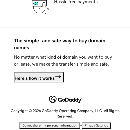
Hassle free payments
The simple, and safe way to buy domain
names
No matter what kind of domain you want to buy
or lease, we make the transfer simple and safe.
Here's how it works
Copyright © 2026 GoDaddy Operating Company, LLC. All Rights
Reserved.
•
Do not share my personal information
Privacy Settings