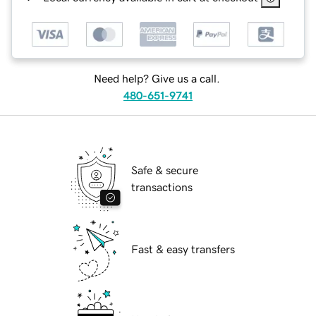
Need help? Give us a call.
480-651-9741
Safe & secure
transactions
Fast & easy transfers