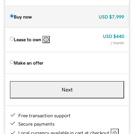
Buy now
USD
$7,999
USD
$440
Lease to own
/ month
Make an offer
Next
Free transaction support
Secure payments
Local currency available in cart at checkout