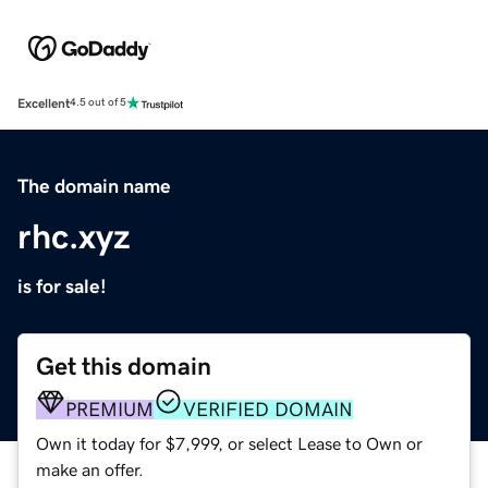
Excellent
4.5 out of 5
The domain name
rhc.xyz
is for sale!
Get this domain
PREMIUM
VERIFIED DOMAIN
Own it today for $7,999, or select Lease to Own or
make an offer.