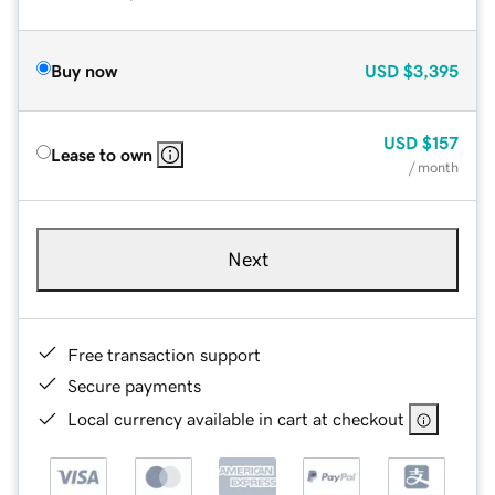
Buy now
USD
$3,395
USD
$157
Lease to own
/ month
Next
Free transaction support
Secure payments
Local currency available in cart at checkout