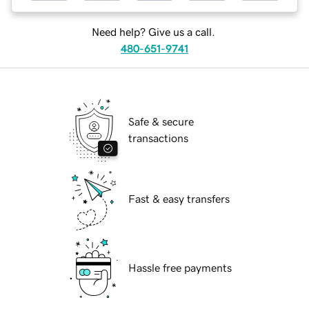
Need help? Give us a call.
480-651-9741
Safe & secure
transactions
Fast & easy transfers
Hassle free payments