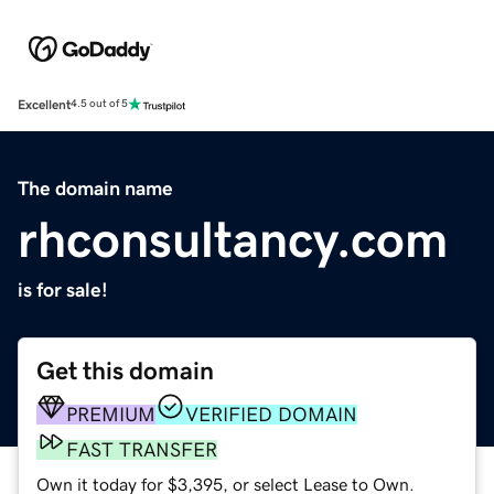
Excellent
4.5 out of 5
The domain name
rhconsultancy.com
is for sale!
Get this domain
PREMIUM
VERIFIED DOMAIN
FAST TRANSFER
Own it today for $3,395, or select Lease to Own.