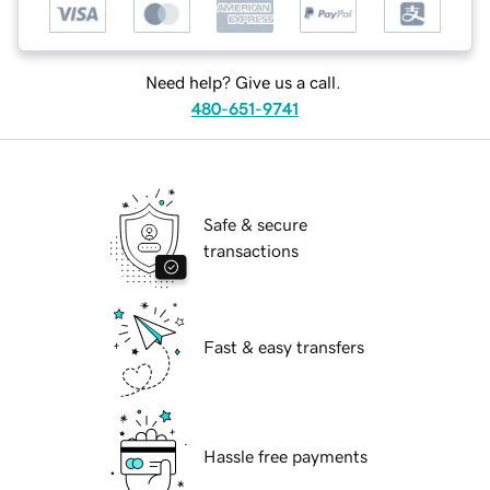
Need help? Give us a call.
480-651-9741
Safe & secure
transactions
Fast & easy transfers
Hassle free payments