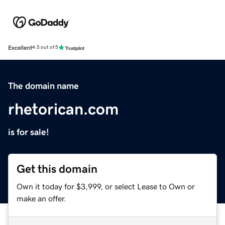
Excellent
4.5 out of 5
The domain name
rhetorican.com
is for sale!
Get this domain
Own it today for $3,999, or select Lease to Own or
make an offer.