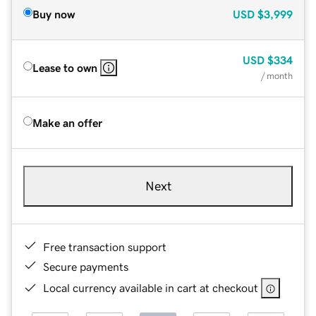
Buy now
USD
$3,999
USD
$334
Lease to own
/ month
Make an offer
Next
Free transaction support
Secure payments
Local currency available in cart at checkout