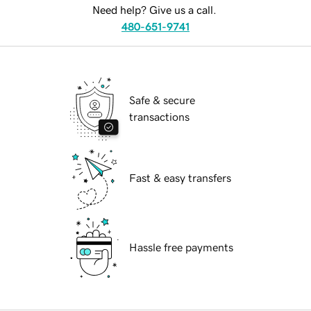
Need help? Give us a call.
480-651-9741
Safe & secure
transactions
Fast & easy transfers
Hassle free payments