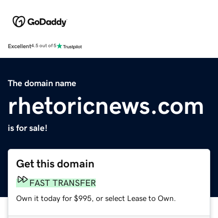
Excellent
4.5 out of 5
The domain name
rhetoricnews.com
is for sale!
Get this domain
FAST TRANSFER
Own it today for $995, or select Lease to Own.