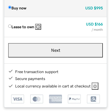
Buy now
USD
$995
USD
$166
Lease to own
/ month
Next
Free transaction support
Secure payments
Local currency available in cart at checkout