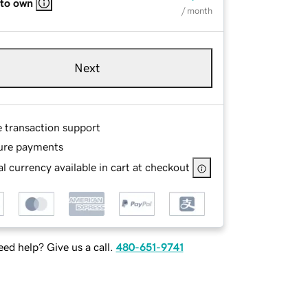
 to own
/ month
Next
e transaction support
ure payments
l currency available in cart at checkout
ed help? Give us a call.
480-651-9741