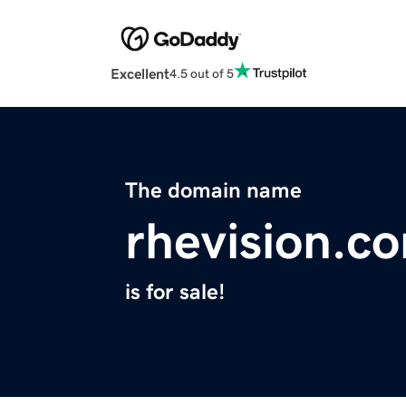
Excellent
4.5 out of 5
The domain name
rhevision.c
is for sale!