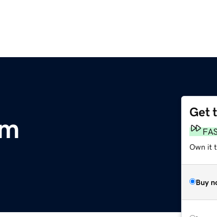
Get 
om
FA
Own it 
Buy n