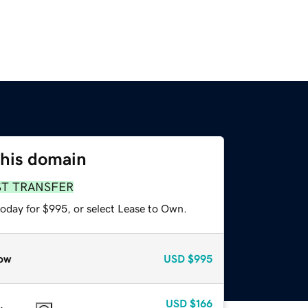
this domain
ST TRANSFER
today for $995, or select Lease to Own.
ow
USD
$995
USD
$166