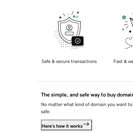
Safe & secure transactions
Fast & ea
The simple, and safe way to buy doma
No matter what kind of domain you want to 
safe.
Here's how it works