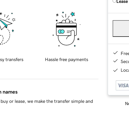
Lease
Fre
sy transfers
Hassle free payments
Sec
Loca
in names
buy or lease, we make the transfer simple and
Ne