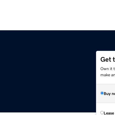
Get 
Own it 
make an 
Buy n
Lease