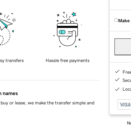
Make 
sy transfers
Hassle free payments
Fre
Sec
Loca
in names
buy or lease, we make the transfer simple and
Ne