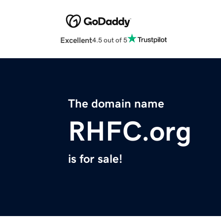
Excellent
4.5 out of 5
The domain name
RHFC.org
is for sale!