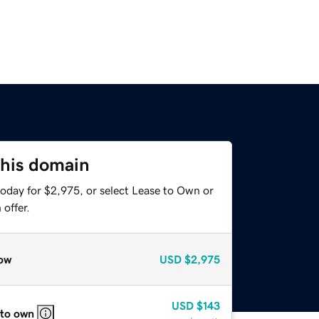
this domain
today for $2,975, or select Lease to Own or
offer.
ow
USD
$2,975
USD
$143
 to own