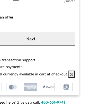
/ month
an offer
Next
e transaction support
ure payments
l currency available in cart at checkout
ed help? Give us a call.
480-651-9741