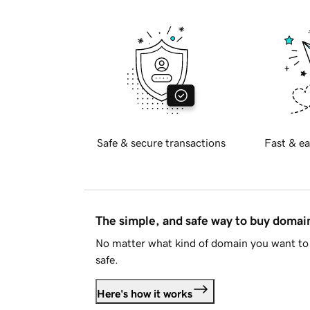
Safe & secure transactions
Fast & ea
The simple, and safe way to buy doma
No matter what kind of domain you want to 
safe.
Here's how it works