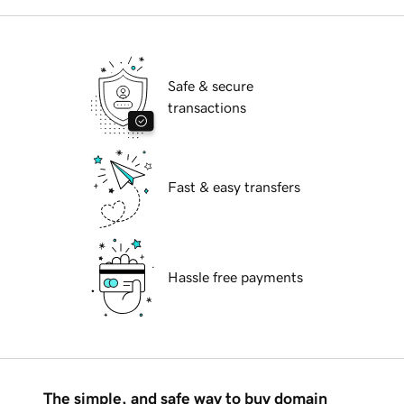
Safe & secure
transactions
Fast & easy transfers
Hassle free payments
The simple, and safe way to buy domain