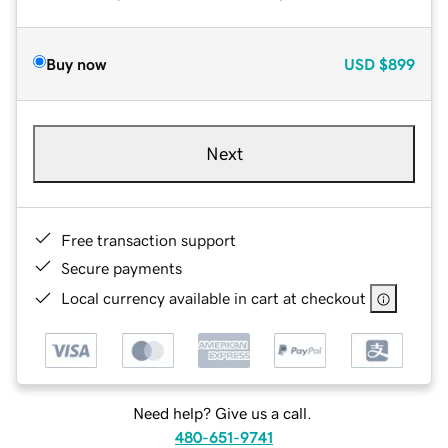
Buy now
USD
$899
Next
Free transaction support
Secure payments
Local currency available in cart at checkout
Need help? Give us a call.
480-651-9741