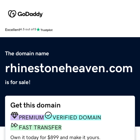
Excellent
4.5 out of 5
The domain name
rhinestoneheaven.com
is for sale!
Get this domain
PREMIUM
VERIFIED DOMAIN
FAST TRANSFER
Own it today for $899 and make it yours.