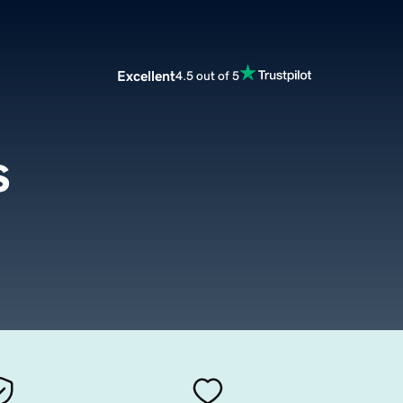
Excellent
4.5 out of 5
s