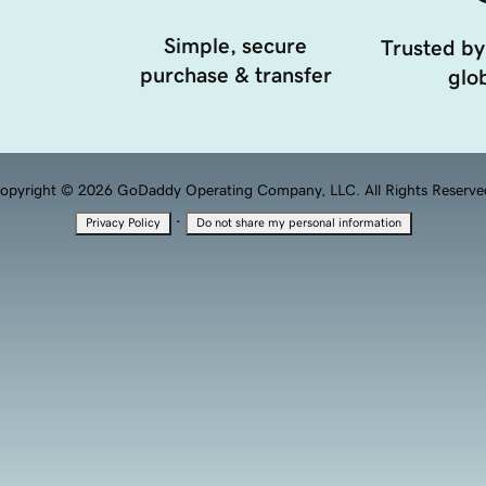
Simple, secure
Trusted by
purchase & transfer
glob
opyright © 2026 GoDaddy Operating Company, LLC. All Rights Reserve
·
Privacy Policy
Do not share my personal information