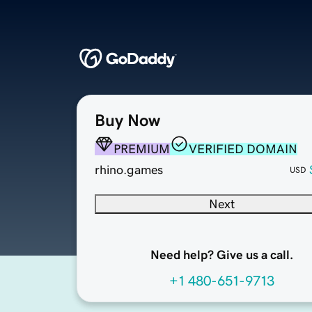
Buy Now
PREMIUM
VERIFIED DOMAIN
rhino.games
USD
Next
Need help? Give us a call.
+1 480-651-9713