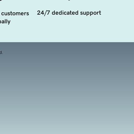
24/7 dedicated support
 customers
ally
d.