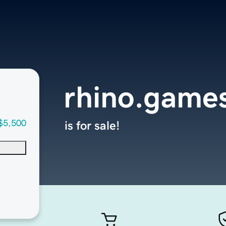
rhino.game
$5,500
is for sale!