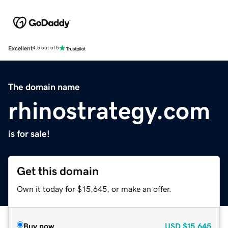
Excellent
4.5 out of 5
The domain name
rhinostrategy.com
is for sale!
Get this domain
Own it today for $15,645, or make an offer.
Buy now
USD
$15,645