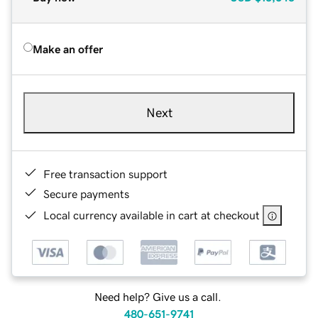
Make an offer
Next
Free transaction support
Secure payments
Local currency available in cart at checkout
Need help? Give us a call.
480-651-9741