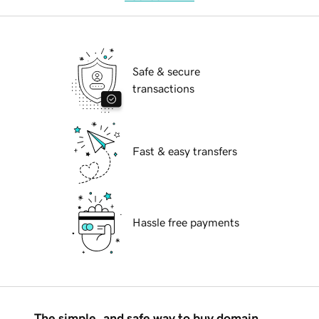
Safe & secure
transactions
Fast & easy transfers
Hassle free payments
The simple, and safe way to buy domain