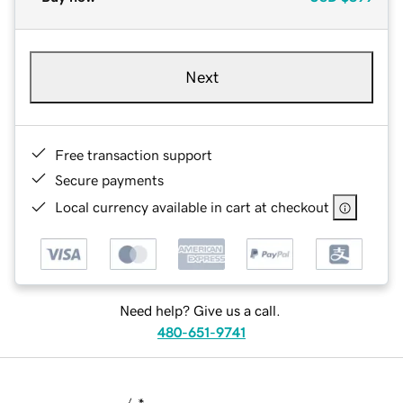
Next
Free transaction support
Secure payments
Local currency available in cart at checkout
Need help? Give us a call.
480-651-9741