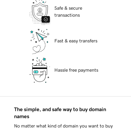
Safe & secure
transactions
Fast & easy transfers
Hassle free payments
The simple, and safe way to buy domain
names
No matter what kind of domain you want to buy