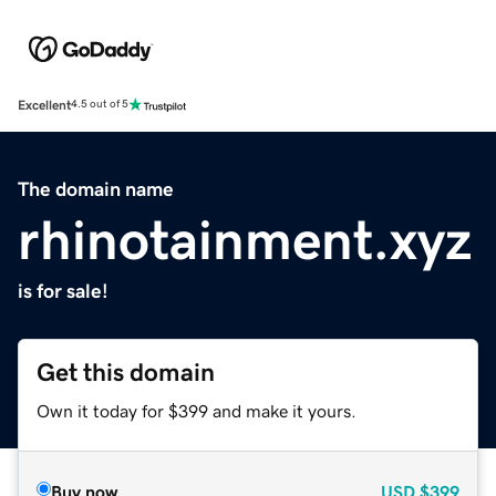
Excellent
4.5 out of 5
The domain name
rhinotainment.xyz
is for sale!
Get this domain
Own it today for $399 and make it yours.
Buy now
USD
$399