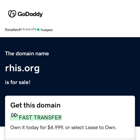
Excellent
4.5 out of 5
The domain name
rhis.org
is for sale!
Get this domain
FAST TRANSFER
Own it today for $4,999, or select Lease to Own.