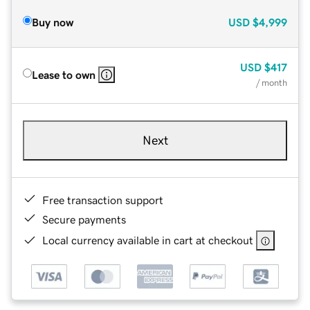
Buy now
USD
$4,999
USD
$417
Lease to own
/ month
Next
Free transaction support
Secure payments
Local currency available in cart at checkout