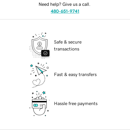
Need help? Give us a call.
480-651-9741
Safe & secure
transactions
Fast & easy transfers
Hassle free payments