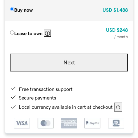
Buy now
USD
$1,488
USD
$248
Lease to own
/ month
Next
Free transaction support
Secure payments
Local currency available in cart at checkout