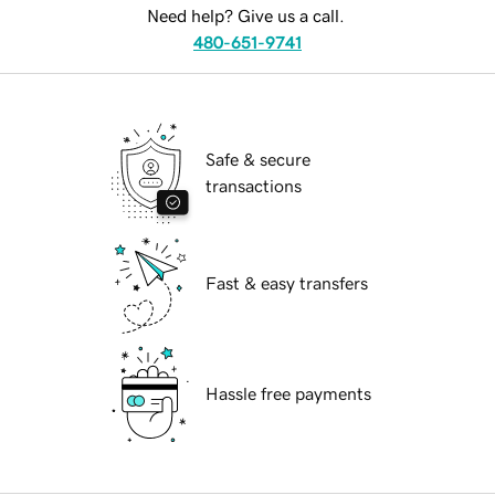
Need help? Give us a call.
480-651-9741
Safe & secure
transactions
Fast & easy transfers
Hassle free payments