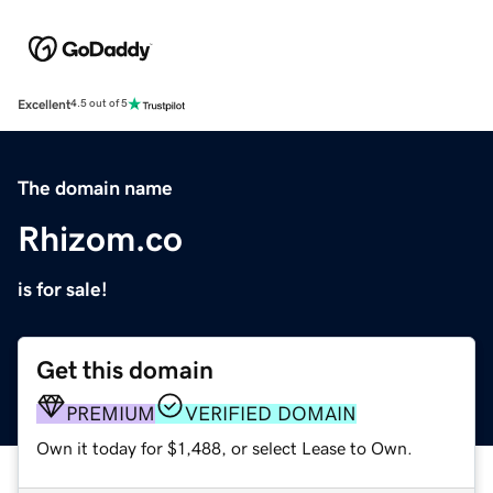
Excellent
4.5 out of 5
The domain name
Rhizom.co
is for sale!
Get this domain
PREMIUM
VERIFIED DOMAIN
Own it today for $1,488, or select Lease to Own.