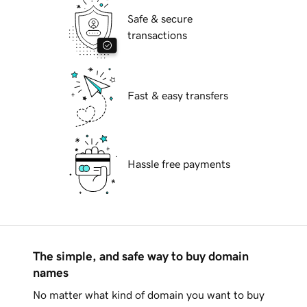
Safe & secure
transactions
Fast & easy transfers
Hassle free payments
The simple, and safe way to buy domain
names
No matter what kind of domain you want to buy