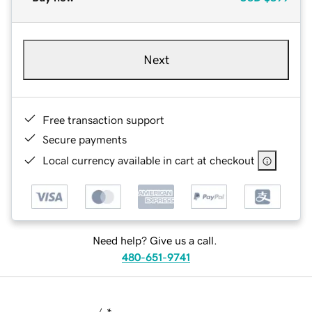
Next
Free transaction support
Secure payments
Local currency available in cart at checkout
Need help? Give us a call.
480-651-9741