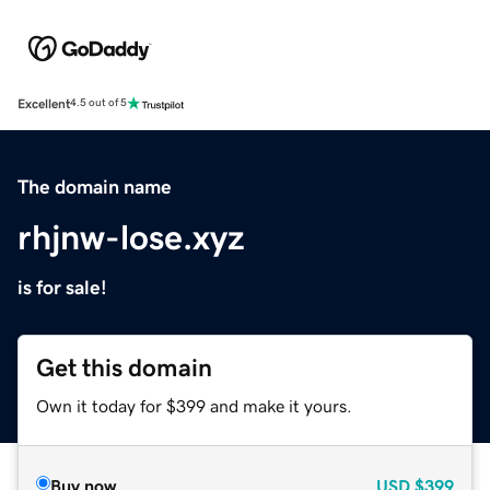
Excellent
4.5 out of 5
The domain name
rhjnw-lose.xyz
is for sale!
Get this domain
Own it today for $399 and make it yours.
Buy now
USD
$399