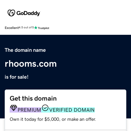
Excellent
4.5 out of 5
The domain name
rhooms.com
is for sale!
Get this domain
PREMIUM
VERIFIED DOMAIN
Own it today for $5,000, or make an offer.