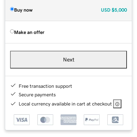
Buy now
USD
$5,000
Make an offer
Next
Free transaction support
Secure payments
Local currency available in cart at checkout