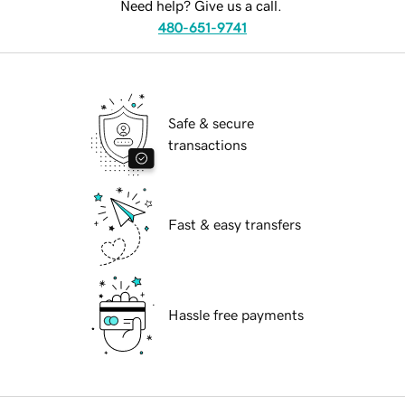
Need help? Give us a call.
480-651-9741
Safe & secure
transactions
Fast & easy transfers
Hassle free payments