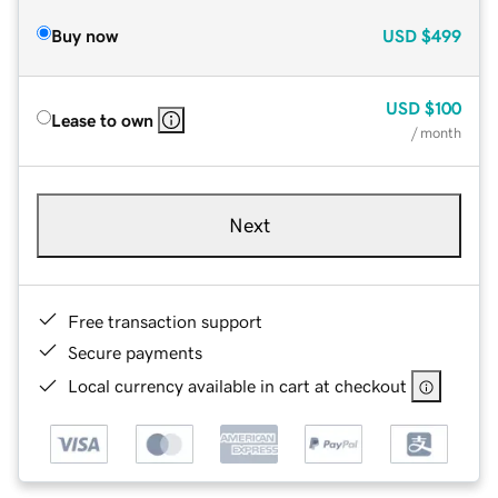
Buy now
USD
$499
USD
$100
Lease to own
/ month
Next
Free transaction support
Secure payments
Local currency available in cart at checkout