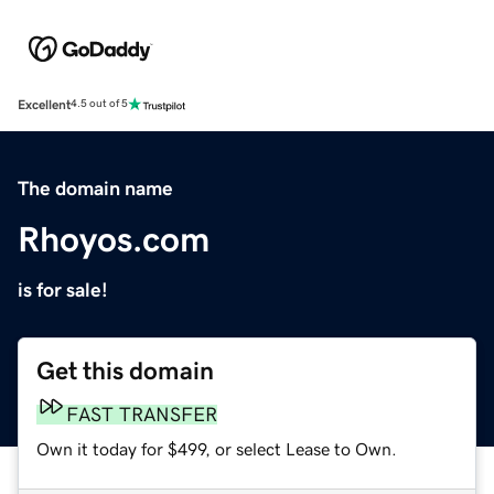
Excellent
4.5 out of 5
The domain name
Rhoyos.com
is for sale!
Get this domain
FAST TRANSFER
Own it today for $499, or select Lease to Own.