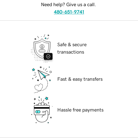
Need help? Give us a call.
480-651-9741
Safe & secure
transactions
Fast & easy transfers
Hassle free payments