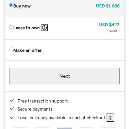
Buy now
USD
$1,688
USD
$422
Lease to own
/ month
Make an offer
Next
Free transaction support
Secure payments
Local currency available in cart at checkout