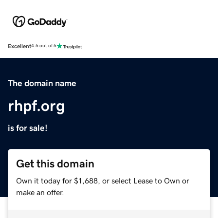
Excellent
4.5 out of 5
The domain name
rhpf.org
is for sale!
Get this domain
Own it today for $1,688, or select Lease to Own or
make an offer.