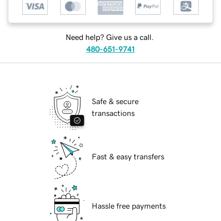
Need help? Give us a call.
480-651-9741
Safe & secure
transactions
Fast & easy transfers
Hassle free payments