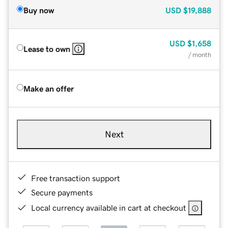
Buy now
USD
$19,888
USD
$1,658
Lease to own
/ month
Make an offer
Next
Free transaction support
Secure payments
Local currency available in cart at checkout