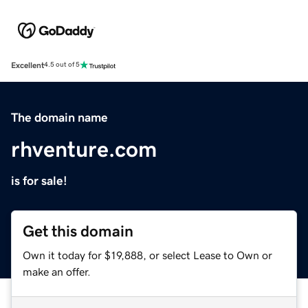
Excellent
4.5 out of 5
The domain name
rhventure.com
is for sale!
Get this domain
Own it today for $19,888, or select Lease to Own or
make an offer.