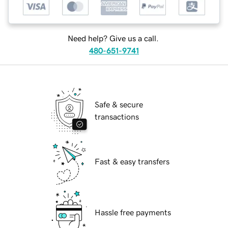
Need help? Give us a call.
480-651-9741
Safe & secure
transactions
Fast & easy transfers
Hassle free payments