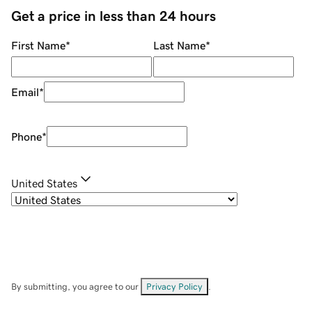
Get a price in less than 24 hours
First Name
*
Last Name
*
Email
*
Phone
*
United States
By submitting, you agree to our
Privacy Policy
.