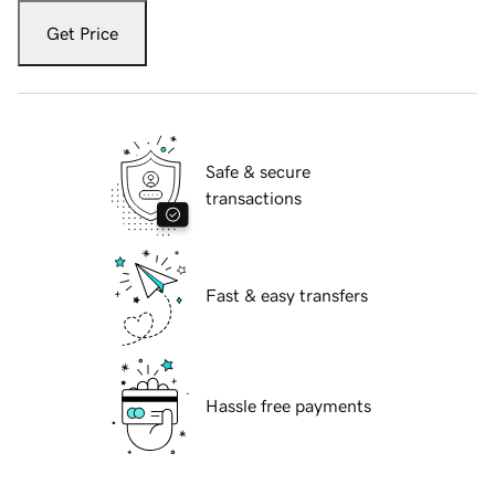
Get Price
Safe & secure
transactions
Fast & easy transfers
Hassle free payments