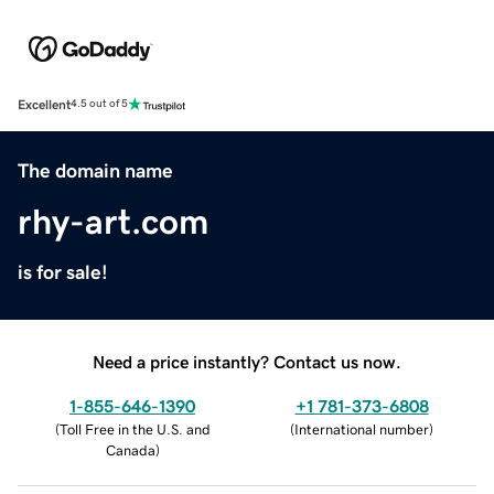
Excellent
4.5 out of 5
The domain name
rhy-art.com
is for sale!
Need a price instantly? Contact us now.
1-855-646-1390
+1 781-373-6808
(
Toll Free in the U.S. and
(
International number
)
Canada
)