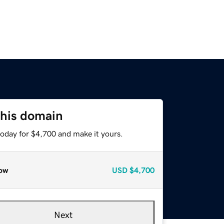
this domain
today for $4,700 and make it yours.
ow
USD
$4,700
Next