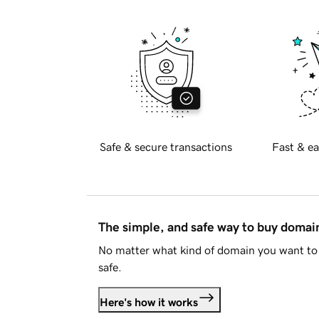
Safe & secure transactions
Fast & ea
The simple, and safe way to buy doma
No matter what kind of domain you want to 
safe.
Here's how it works