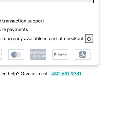
e transaction support
ure payments
l currency available in cart at checkout
ed help? Give us a call.
480-651-9741