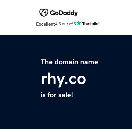
Excellent
4.5 out of 5
The domain name
rhy.co
is for sale!