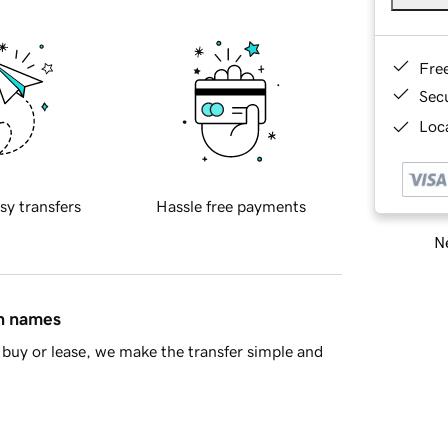
Fre
Sec
Loca
sy transfers
Hassle free payments
Ne
in names
buy or lease, we make the transfer simple and