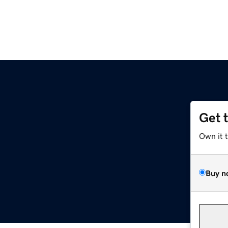
Get 
Own it 
Buy n