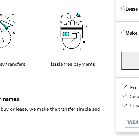
Lease
Make 
sy transfers
Hassle free payments
Fre
Sec
in names
Loca
buy or lease, we make the transfer simple and