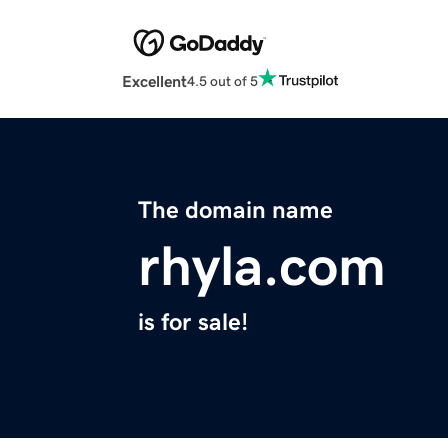
Excellent
4.5 out of 5
The domain name
rhyla.com
is for sale!