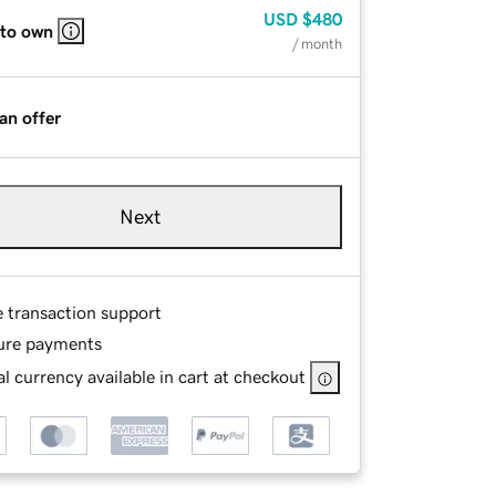
USD
$480
 to own
/ month
an offer
Next
e transaction support
ure payments
l currency available in cart at checkout