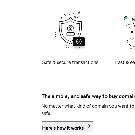
Safe & secure transactions
Fast & ea
The simple, and safe way to buy doma
No matter what kind of domain you want to 
safe.
Here's how it works