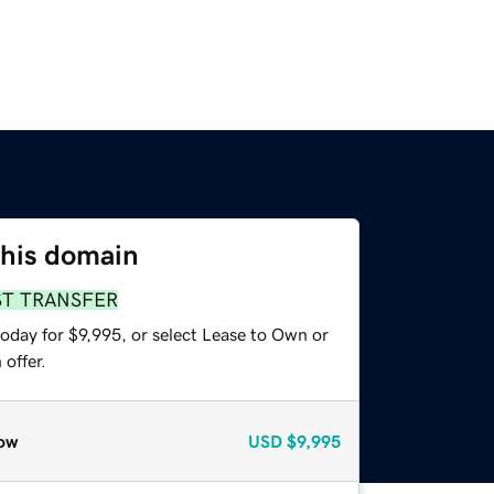
this domain
ST TRANSFER
oday for $9,995, or select Lease to Own or
offer.
ow
USD
$9,995