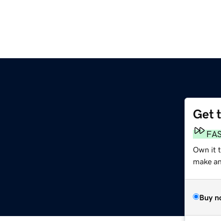
Get 
FA
Own it t
make an 
Buy n