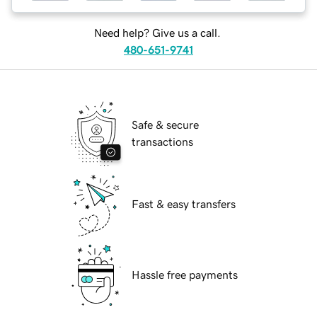
Need help? Give us a call.
480-651-9741
Safe & secure
transactions
Fast & easy transfers
Hassle free payments