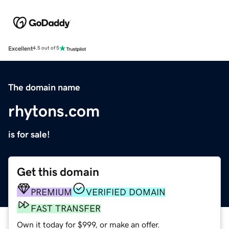
Excellent
4.5 out of 5
The domain name
rhytons.com
is for sale!
Get this domain
PREMIUM
VERIFIED DOMAIN
FAST TRANSFER
Own it today for $999, or make an offer.