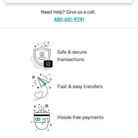
Need help? Give us a call.
480-651-9741
Safe & secure
transactions
Fast & easy transfers
Hassle free payments