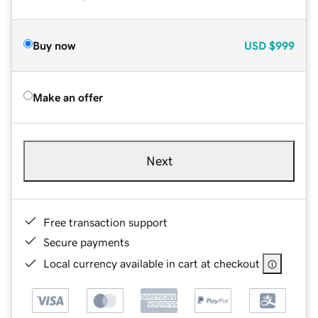
Buy now
USD
$999
Make an offer
Next
Free transaction support
Secure payments
Local currency available in cart at checkout