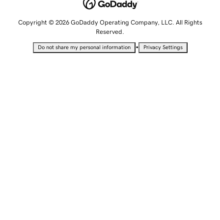
Copyright © 2026 GoDaddy Operating Company, LLC. All Rights
Reserved.
•
Do not share my personal information
Privacy Settings