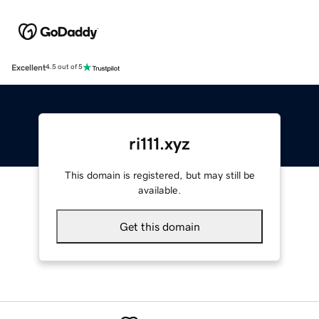
Excellent
4.5 out of 5
ri111.xyz
This domain is registered, but may still be
available.
Get this domain