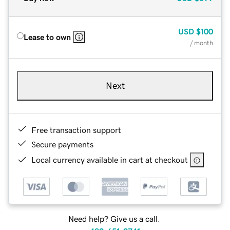
USD
$100
Lease to own
/ month
Next
Free transaction support
Secure payments
Local currency available in cart at checkout
Need help? Give us a call.