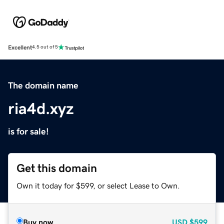
Excellent
4.5 out of 5
The domain name
ria4d.xyz
is for sale!
Get this domain
Own it today for $599, or select Lease to Own.
Buy now
USD
$599