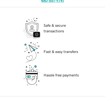
480-651-9741
Safe & secure
transactions
Fast & easy transfers
Hassle free payments