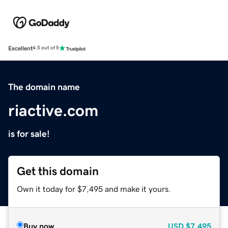
Excellent
4.5 out of 5
The domain name
riactive.com
is for sale!
Get this domain
Own it today for $7,495 and make it yours.
Buy now
USD
$7,495