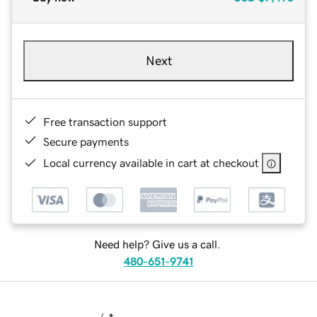
Next
Free transaction support
Secure payments
Local currency available in cart at checkout
Need help? Give us a call.
480-651-9741