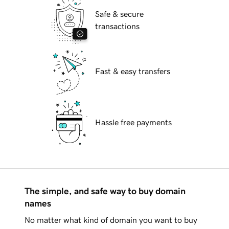
Safe & secure
transactions
Fast & easy transfers
Hassle free payments
The simple, and safe way to buy domain
names
No matter what kind of domain you want to buy