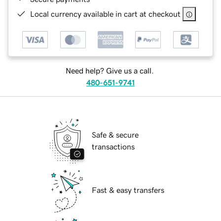
Local currency available in cart at checkout
Need help? Give us a call.
480-651-9741
Safe & secure
transactions
Fast & easy transfers