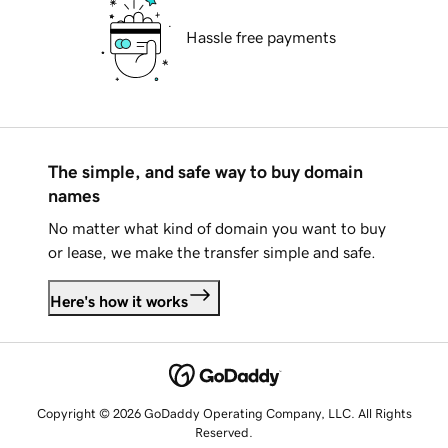
Hassle free payments
The simple, and safe way to buy domain
names
No matter what kind of domain you want to buy
or lease, we make the transfer simple and safe.
Here's how it works
Copyright © 2026 GoDaddy Operating Company, LLC. All Rights
Reserved.