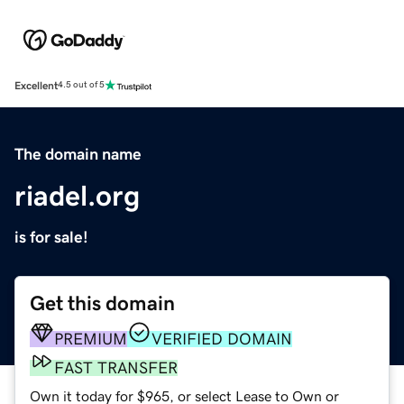
Excellent
4.5 out of 5
The domain name
riadel.org
is for sale!
Get this domain
PREMIUM
VERIFIED DOMAIN
FAST TRANSFER
Own it today for $965, or select Lease to Own or