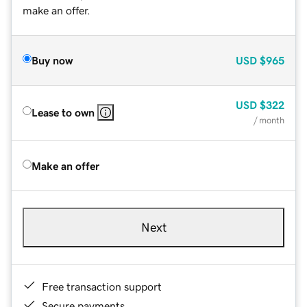
make an offer.
Buy now
USD
$965
USD
$322
Lease to own
/ month
Make an offer
Next
Free transaction support
Secure payments