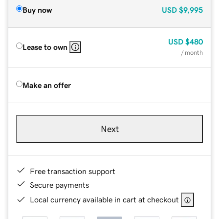
Buy now
USD
$9,995
USD
$480
Lease to own
/ month
Make an offer
Next
Free transaction support
Secure payments
Local currency available in cart at checkout