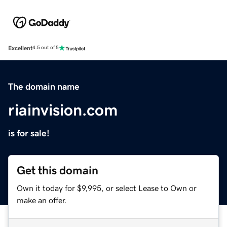
Excellent
4.5 out of 5
The domain name
riainvision.com
is for sale!
Get this domain
Own it today for $9,995, or select Lease to Own or
make an offer.