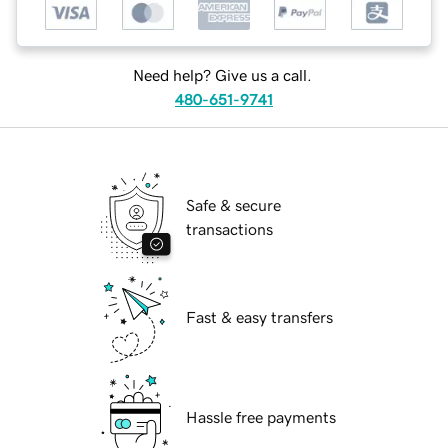
Need help? Give us a call.
480-651-9741
Safe & secure
transactions
Fast & easy transfers
Hassle free payments