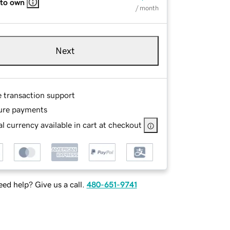
 to own
/ month
Next
e transaction support
ure payments
l currency available in cart at checkout
ed help? Give us a call.
480-651-9741