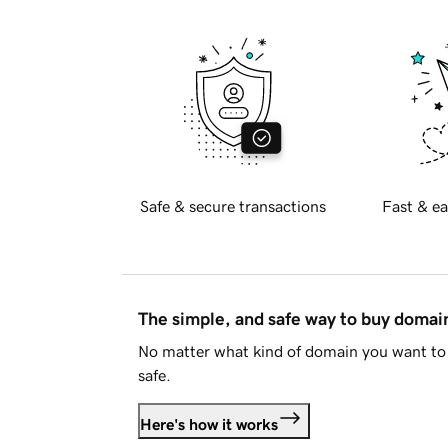
Safe & secure transactions
Fast & ea
The simple, and safe way to buy doma
No matter what kind of domain you want to 
safe.
Here's how it works