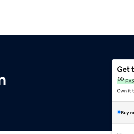
Get 
m
FA
Own it 
Buy n