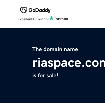
Excellent
4.5 out of 5
The domain name
riaspace.co
is for sale!