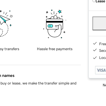
Lease
Fre
sy transfers
Hassle free payments
Sec
Loca
in names
buy or lease, we make the transfer simple and
Ne