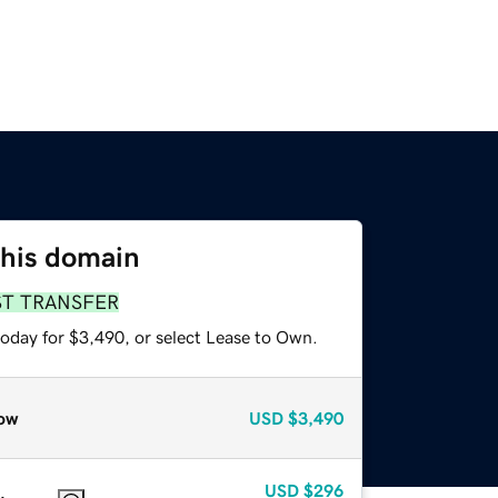
this domain
ST TRANSFER
today for $3,490, or select Lease to Own.
ow
USD
$3,490
USD
$296