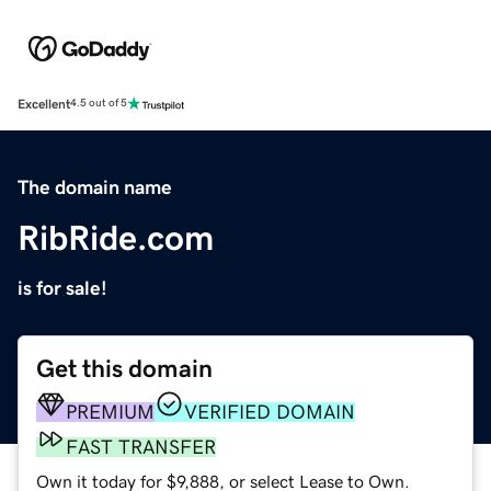
Excellent
4.5 out of 5
The domain name
RibRide.com
is for sale!
Get this domain
PREMIUM
VERIFIED DOMAIN
FAST TRANSFER
Own it today for $9,888, or select Lease to Own.