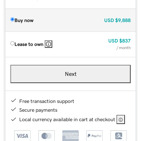
Buy now
USD
$9,888
USD
$837
Lease to own
/ month
Next
Free transaction support
Secure payments
Local currency available in cart at checkout