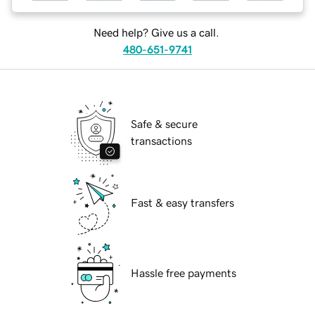
Need help? Give us a call.
480-651-9741
Safe & secure
transactions
Fast & easy transfers
Hassle free payments