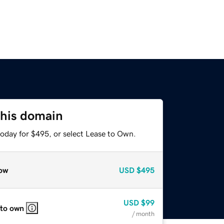
this domain
today for $495, or select Lease to Own.
ow
USD
$495
USD
$99
 to own
/ month