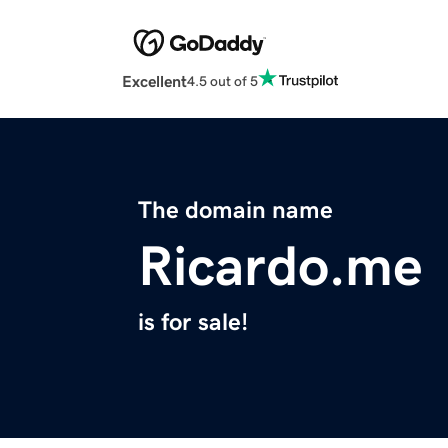
Excellent
4.5 out of 5
The domain name
Ricardo.me
is for sale!