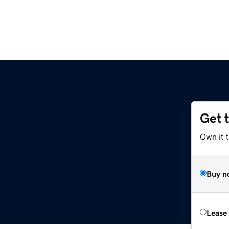
Get 
Own it 
Buy n
Lease