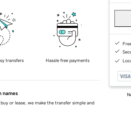
Fre
Sec
sy transfers
Hassle free payments
Loca
in names
Ne
buy or lease, we make the transfer simple and