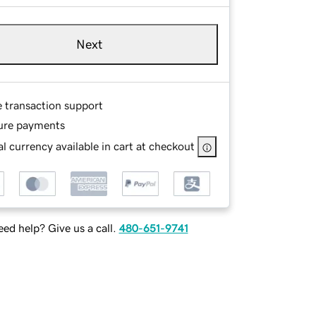
Next
e transaction support
ure payments
l currency available in cart at checkout
ed help? Give us a call.
480-651-9741