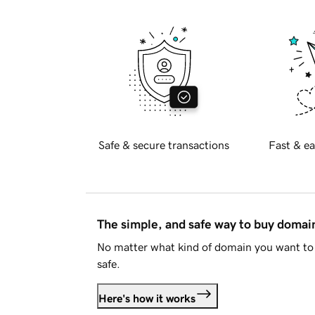
Safe & secure transactions
Fast & ea
The simple, and safe way to buy doma
No matter what kind of domain you want to 
safe.
Here's how it works