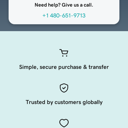
Need help? Give us a call.
+1 480-651-9713
Simple, secure purchase & transfer
Trusted by customers globally