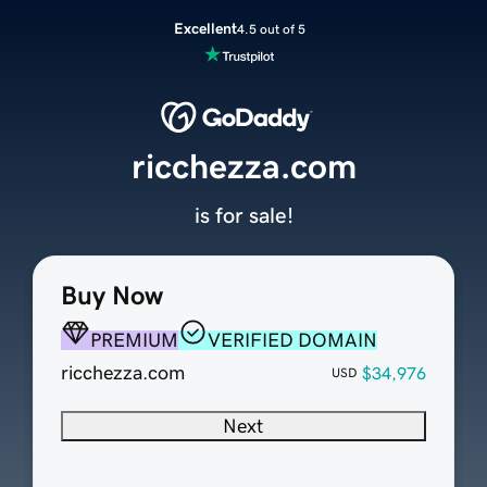
Excellent
4.5 out of 5
ricchezza.com
is for sale!
Buy Now
PREMIUM
VERIFIED DOMAIN
ricchezza.com
$34,976
USD
Next