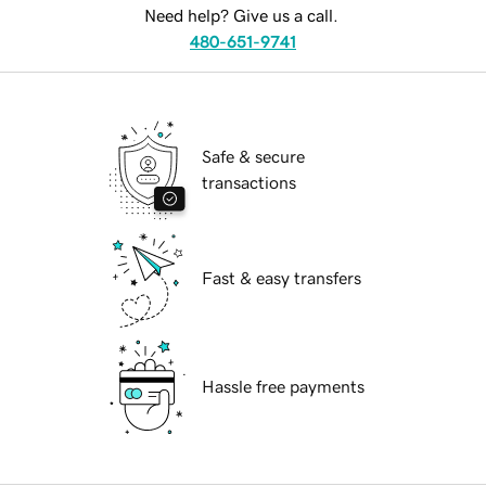
Need help? Give us a call.
480-651-9741
Safe & secure
transactions
Fast & easy transfers
Hassle free payments