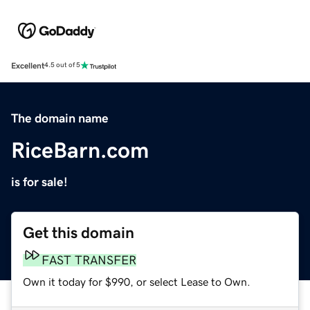
Excellent
4.5 out of 5
The domain name
RiceBarn.com
is for sale!
Get this domain
FAST TRANSFER
Own it today for $990, or select Lease to Own.