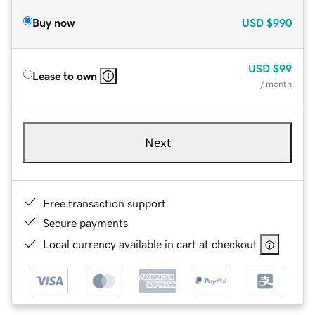
Buy now
USD
$990
USD
$99
Lease to own
/ month
Next
Free transaction support
Secure payments
Local currency available in cart at checkout