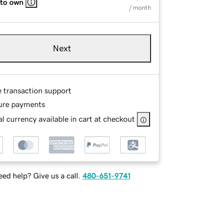
 to own
/ month
Next
e transaction support
ure payments
l currency available in cart at checkout
ed help? Give us a call.
480-651-9741