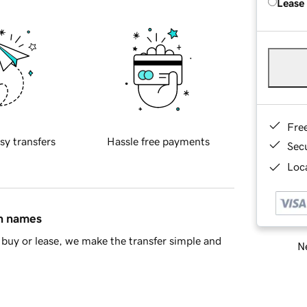
Lease
Fre
sy transfers
Hassle free payments
Sec
Loca
in names
buy or lease, we make the transfer simple and
Ne