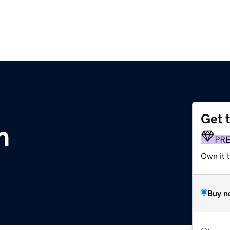
Get 
m
PR
Own it 
Buy n