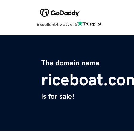
Excellent
4.5 out of 5
The domain name
riceboat.co
is for sale!