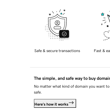
Safe & secure transactions
Fast & ea
The simple, and safe way to buy doma
No matter what kind of domain you want to 
safe.
Here's how it works