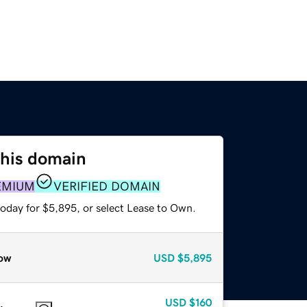
this domain
EMIUM
VERIFIED DOMAIN
today for $5,895, or select Lease to Own.
ow
USD
$5,895
USD
$160