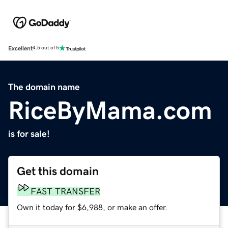
Excellent
4.5 out of 5
The domain name
RiceByMama.com
is for sale!
Get this domain
FAST TRANSFER
Own it today for $6,988, or make an offer.