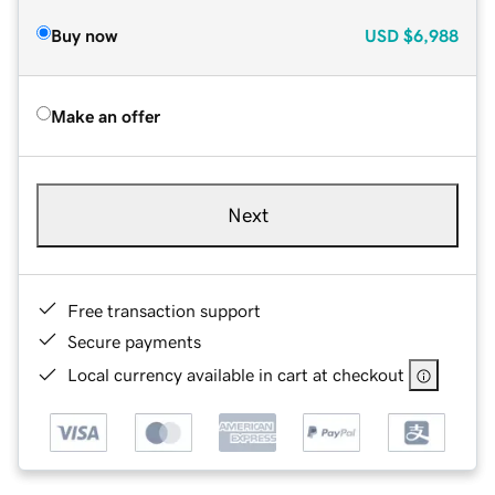
Buy now
USD
$6,988
Make an offer
Next
Free transaction support
Secure payments
Local currency available in cart at checkout