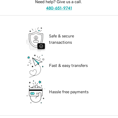
Need help? Give us a call.
480-651-9741
Safe & secure
transactions
Fast & easy transfers
Hassle free payments