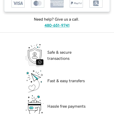
Need help? Give us a call.
480-651-9741
Safe & secure
transactions
Fast & easy transfers
Hassle free payments