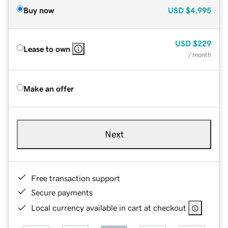
Buy now
USD
$4,995
USD
$229
Lease to own
/ month
Make an offer
Next
Free transaction support
Secure payments
Local currency available in cart at checkout