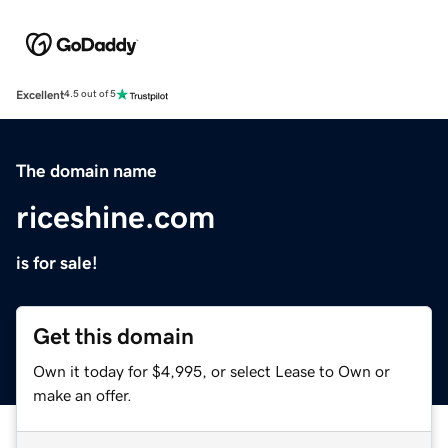
Excellent
4.5 out of 5
The domain name
riceshine.com
is for sale!
Get this domain
Own it today for $4,995, or select Lease to Own or
make an offer.