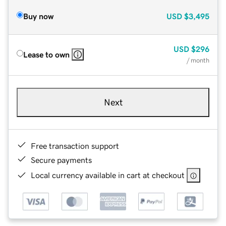
Buy now
USD
$3,495
USD
$296
Lease to own
/ month
Next
Free transaction support
Secure payments
Local currency available in cart at checkout