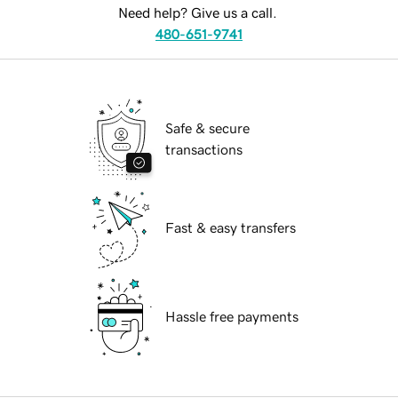
Need help? Give us a call.
480-651-9741
Safe & secure
transactions
Fast & easy transfers
Hassle free payments