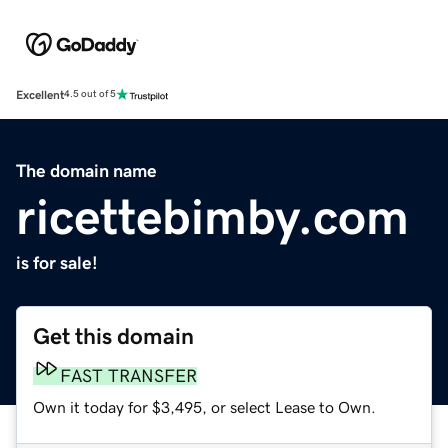
Excellent
4.5 out of 5
The domain name
ricettebimby.com
is for sale!
Get this domain
FAST TRANSFER
Own it today for $3,495, or select Lease to Own.