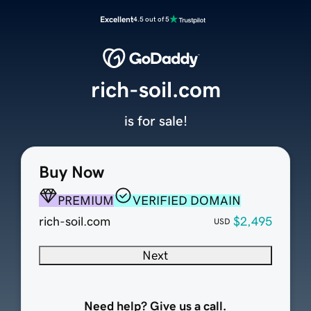
Excellent
4.5 out of 5
rich-soil.com
is for sale!
Buy Now
PREMIUM
VERIFIED DOMAIN
rich-soil.com
$2,495
USD
Next
Need help? Give us a call.