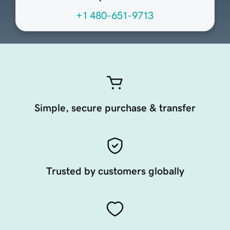
+1 480-651-9713
Simple, secure purchase & transfer
Trusted by customers globally