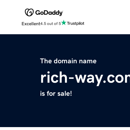
Excellent
4.5 out of 5
The domain name
rich-way.co
is for sale!