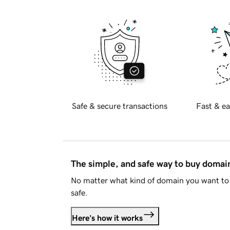
Safe & secure transactions
Fast & ea
The simple, and safe way to buy doma
No matter what kind of domain you want to 
safe.
Here's how it works