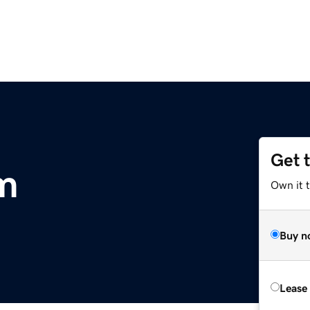
Get 
m
Own it 
Buy n
Lease