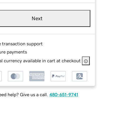
Next
e transaction support
ure payments
l currency available in cart at checkout
ed help? Give us a call.
480-651-9741