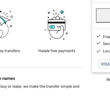
Fre
Sec
sy transfers
Hassle free payments
Loca
in names
Ne
buy or lease, we make the transfer simple and