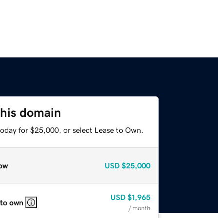
this domain
today for $25,000, or select Lease to Own.
ow
USD
$25,000
USD
$1,965
 to own
/ month