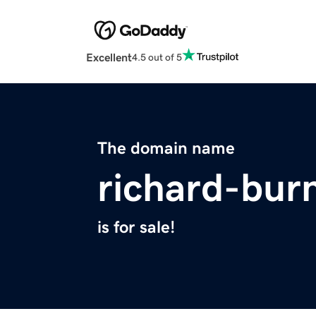
Excellent
4.5 out of 5
The domain name
richard-bur
is for sale!