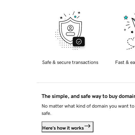
Safe & secure transactions
Fast & ea
The simple, and safe way to buy doma
No matter what kind of domain you want to 
safe.
Here's how it works