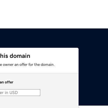
this domain
e owner an offer for the domain.
an offer