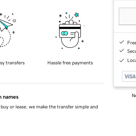
Fre
Sec
Loca
sy transfers
Hassle free payments
Ne
in names
buy or lease, we make the transfer simple and