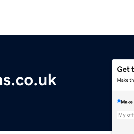
Get 
ns.co.uk
Make th
Make 