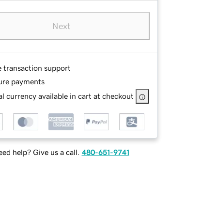
Next
e transaction support
ure payments
l currency available in cart at checkout
ed help? Give us a call.
480-651-9741