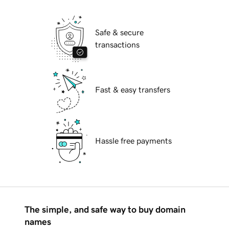
Safe & secure
transactions
Fast & easy transfers
Hassle free payments
The simple, and safe way to buy domain
names