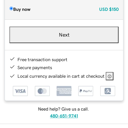
Buy now
USD
$150
Next
Free transaction support
Secure payments
Local currency available in cart at checkout
Need help? Give us a call.
480-651-9741