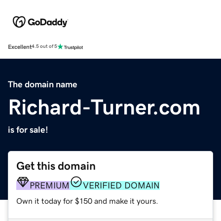
Excellent
4.5 out of 5
The domain name
Richard-Turner.com
is for sale!
Get this domain
PREMIUM
VERIFIED DOMAIN
Own it today for $150 and make it yours.