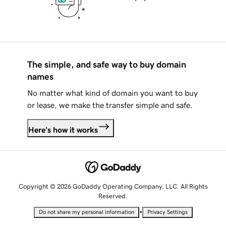
The simple, and safe way to buy domain
names
No matter what kind of domain you want to buy
or lease, we make the transfer simple and safe.
Here's how it works
Copyright © 2026 GoDaddy Operating Company, LLC. All Rights
Reserved.
•
Do not share my personal information
Privacy Settings