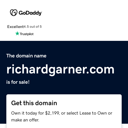
Excellent
4.5 out of 5
The domain name
richardgarner.com
is for sale!
Get this domain
Own it today for $2,199, or select Lease to Own or
make an offer.