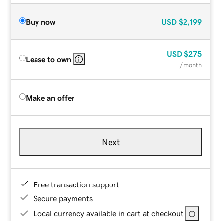
Buy now
USD
$2,199
USD
$275
Lease to own
/ month
Make an offer
Next
Free transaction support
Secure payments
Local currency available in cart at checkout