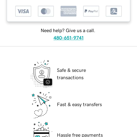
Need help? Give us a call.
480-651-9741
Safe & secure
transactions
Fast & easy transfers
Hassle free payments